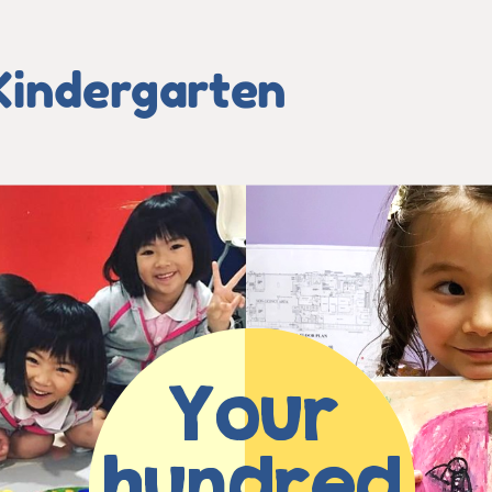
Kindergarten
Your
hundred