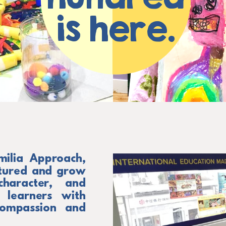
is here.
milia Approach,
rtured and grow
haracter, and
 learners with
, compassion and