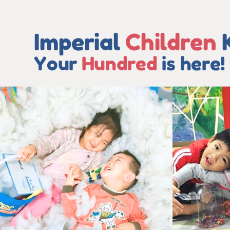
Imperial
Children
Your
Hundred
is here!