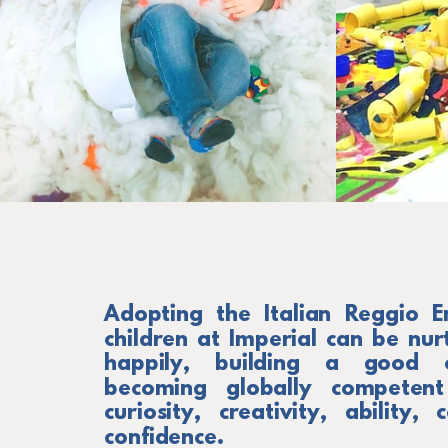
Adopting the Italian Reggio E
children at Imperial can be nu
happily, building a good c
becoming globally competent
curiosity, creativity, ability
confidence.